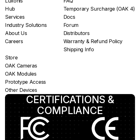
Luxonis
FAQ
Hub
Temporary Surcharge (OAK 4)
Services
Docs
Industry Solutions
Forum
About Us
Distributors
Careers
Warranty & Refund Policy
Shipping Info
Store
OAK Cameras
OAK Modules
Prototype Access
Other Devices
CERTIFICATIONS &
COMPLIANCE