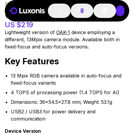
SKU:
A00568
46 PCS
OAK-1 LITE
0
US $219
Lightweight version of
OAK-1
device employing a
different, 13Mpix camera module. Available both in
fixed-focus and auto-focus versions.
Key Features
13 Mpix RGB camera available in auto-focus and
fixed-focus variants
4 TOPS of processing power (1.4 TOPS for AI)
Dimensions: 36x54.5x27.8 mm; Weight: 53.1g
USB2 / USB3 for power delivery and
communication
Device Version