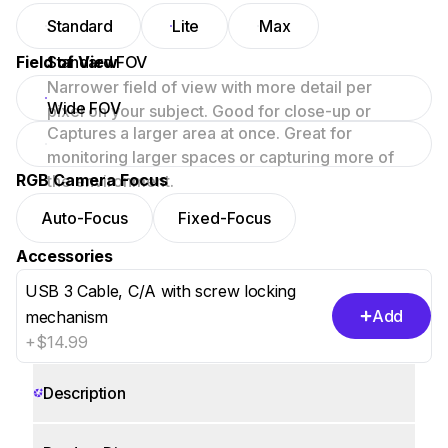
Standard
Lite
Max
Field of View
Standard FOV
Narrower field of view with more detail per
Wide FOV
pixel on your subject. Good for close-up or
Captures a larger area at once. Great for
focused scenes.
monitoring larger spaces or capturing more of
RGB Camera Focus
the environment.
Auto-Focus
Fixed-Focus
Accessories
USB 3 Cable, C/A with screw locking
Add
mechanism
+$14.99
Description