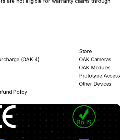
s are not eligible for warranty claims through
Store
rcharge (OAK 4)
OAK Cameras
OAK Modules
Prototype Access
Other Devices
fund Policy