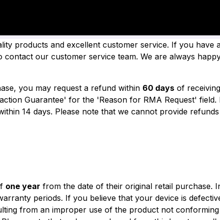
TY & REFUND
ality products and excellent customer service. If you have
 to contact our customer service team. We are always happy
chase, you may request a refund within
60 days
of receivin
action Guarantee' for the 'Reason for RMA Request' field.
within 14 days.
Please note that we cannot provide refunds 
of
one year
from the date of their original retail purchase.
I
 warranty periods.
If you believe that your device is defecti
ting from an improper use of the product not conforming t