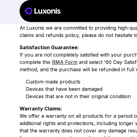
WARRAN
At Luxonis we are committed to providing high-qu
claims and refunds policy, please do not hesitate
Satisfaction Guarantee
:
If you are not completely satisfied with your pur
complete this
RMA Form
and select '60 Day Satisf
method, and the purchase will be refunded in full 
Custom-made products
Devices that have been damaged
Devices that are not in their original condition
Warranty Claims:
We offer a warranty on all products for a period 
additional rights and protections, including longer
that the warranty does not cover any damage resul