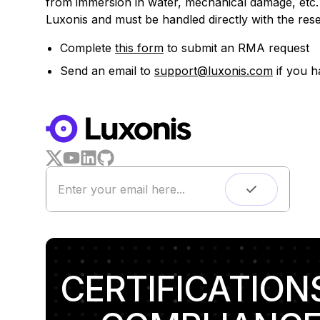
from immersion in water, mechanical damage, etc. 
Luxonis and must be handled directly with the resel
Complete
this form
to submit an RMA request
Send an email to
support@luxonis.com
if you h
CERTIFICATION