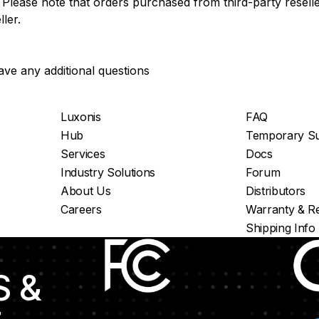
Please note that orders purchased from third-party reseller
ler.
ave any additional questions
Luxonis
FAQ
Hub
Temporary Su
Services
Docs
Industry Solutions
Forum
About Us
Distributors
Careers
Warranty & Re
Shipping Info
S &