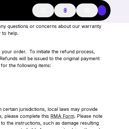
 POLICY
0
 any questions or concerns about our warranty
 to help.
g your order.
To initiate the refund process,
Refunds will be issued to the original payment
for the following items:
n certain jurisdictions, local laws may provide
ve, please complete this
RMA Form
.
Please note
o the instructions, such as damage resulting