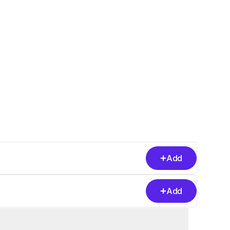
Add
Add