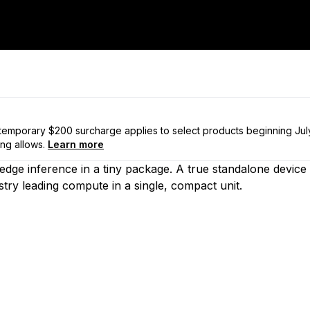
a temporary $200 surcharge applies to select products beginning Ju
ng allows.
Learn more
d edge inference in a tiny package. A true standalone dev
ustry leading compute in a single, compact unit.