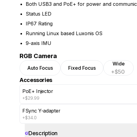
Both USB3 and PoE+ for power and communic
Status LED
IP67 Rating
Running Linux based Luxonis OS
9-axis IMU
RGB Camera
Wide
Auto Focus
Fixed Focus
+$50
Accessories
PoE+ Injector
+$29.99
FSync Y-adapter
+$34.0
Show 4 more
Description