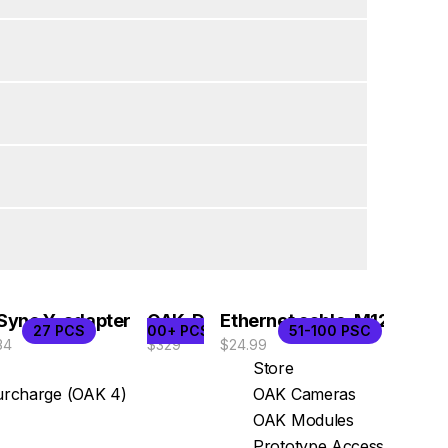
Sync Y-adapter
OAK-D
Ethernet cable, M12/RJ45
27 PCS
100+ PCS
51-100 PSC
34
$329
$24.99
Store
rcharge (OAK 4)
OAK Cameras
OAK Modules
Prototype Access