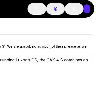
0
ly 31. We are absorbing as much of the increase as we
ice running Luxonis OS, the OAK 4 S combines an