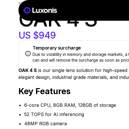
SKU:
OAK-4-S-AF
New
OAK 4 S
US $949
Temporary surcharge
Due to volatility in memory and storage markets, 
can and will remove the surcharge as soon as prici
OAK 4 S
is our single lens solution for high-spee
elegant design, industrial grade materials, and ind
Key Features
6-core CPU, 8GB RAM, 128GB of storage
52 TOPS for AI inferencing
48MP RGB camera