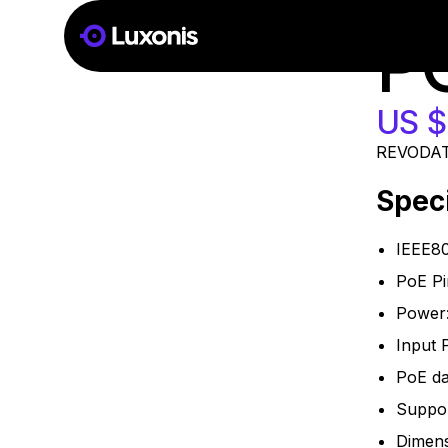
SKU:
POE
16 PCS
P
US $
REVODATA
Speci
IEEE80
PoE Pi
Power
Input 
PoE da
Suppor
Dimen