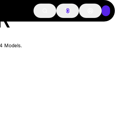
R
0
4 Models.