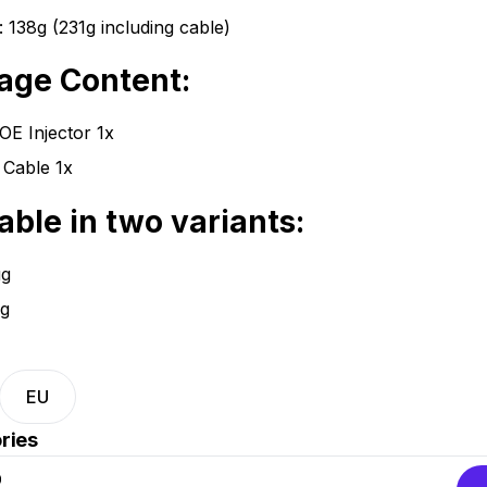
: 138g (231g including cable)
age Content:
E Injector 1x
Cable 1x
able in two variants:
ug
g
EU
ries
D