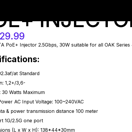
-at-us
OE+ INJECTO
29.99
 PoE+ Injector 2.5Gbps, 30W suitable for all OAK Series 
fications:
2.3af/at Standard
n: 1,2+/3,6-
: 30 Watts Maximum
Power AC Input Voltage: 100~240VAC
ta & power transmission distance 100 meter
t 1G/2.5G one port
sions (L x W x H): 138*44*30mm