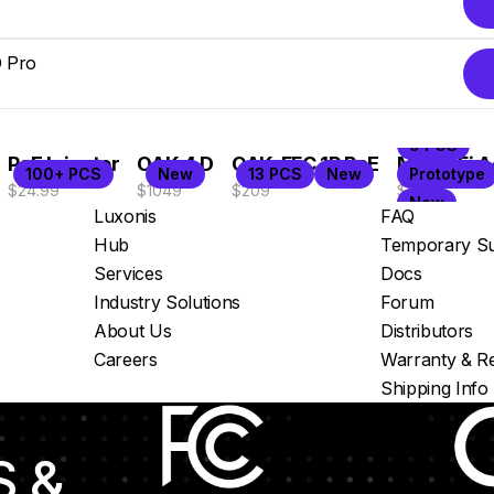
 Pro
 more
9 PCS
PoE Injector
OAK 4 D
OAK-FFC 1P PoE
M8 WiFi A
100+ PCS
New
13 PCS
New
Prototype
$24.99
$1049
$209
$99
New
Luxonis
FAQ
Hub
Temporary Su
Services
Docs
Industry Solutions
Forum
About Us
Distributors
Careers
Warranty & Re
Shipping Info
S &