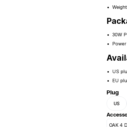
Weight
Pack
30W PO
Power 
Avail
US pl
EU plu
Plug
US
Accesso
OAK 4 