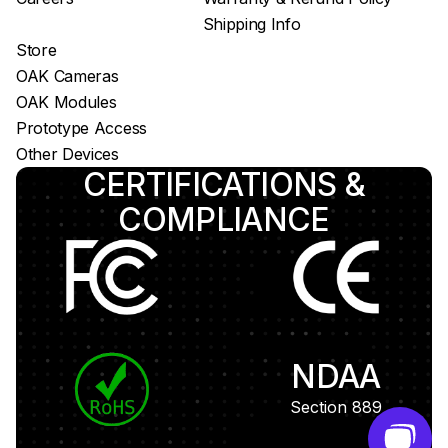
Shipping Info
Store
OAK Cameras
OAK Modules
Prototype Access
Other Devices
CERTIFICATIONS &
COMPLIANCE
NDAA
Section 889