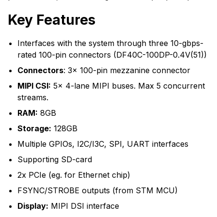
Key Features
Interfaces with the system through three 10-gbps-
rated 100-pin connectors (DF40C-100DP-0.4V(51))
Connectors
: 3x 100-pin mezzanine connector
MIPI CSI:
5x 4-lane MIPI buses. Max 5 concurrent
streams.
RAM:
8GB
Storage:
128GB
Multiple GPIOs, I2C/I3C, SPI, UART interfaces
Supporting SD-card
2x PCIe (eg. for Ethernet chip)
FSYNC/STROBE outputs (from STM MCU)
Display:
MIPI DSI interface