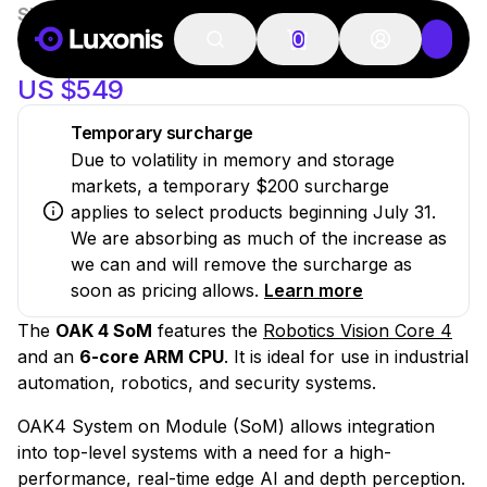
SKU:
OAK-4-SOM
20 PCS
New
OAK 4 SOM
0
US $549
Temporary surcharge
Due to volatility in memory and storage
markets, a temporary $200 surcharge
applies to select products beginning July 31.
We are absorbing as much of the increase as
we can and will remove the surcharge as
soon as pricing allows.
Learn more
The
OAK 4 SoM
features the
Robotics Vision Core 4
and an
6-core ARM CPU
. It is ideal for use in industrial
automation, robotics, and security systems.
OAK4 System on Module (SoM) allows integration
into top-level systems with a need for a high-
performance, real-time edge AI and depth perception.