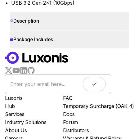
USB 3.2 Gen 2x1 (10Gbps)
Description
Package Includes
WORKS WITH
LUXONIS HUB
Remote monitoring
Live streaming
Easy app deployment
Luxonis
FAQ
Plug & Play setup
Hub
Temporary Surcharge (OAK 4)
App store
Services
Docs
Luxonis Hub
Industry Solutions
Forum
About Us
Distributors
Careers
Warranty & Refund Policy