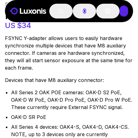
SKU:
Y8-Adapter
27 PCS
FSYNC Y-ADAPTER
0
US $34
FSYNC Y-adapter allows users to easily hardware
synchronize multiple devices that have M8 auxiliary
connector. If cameras are hardware synchronized,
they will all start sensor exposure at the same time for
each frame.
Devices that have M8 auxiliary connector:
All Series 2 OAK POE cameras: OAK-D S2 PoE,
OAK-D W PoE, OAK-D Pro PoE, OAK-D Pro W PoE.
These currently require External FSYNC signal.
OAK-D SR PoE
All Series 4 devices: OAK4-S, OAK4-D, OAK4-CS.
NOTE, up to 3 devices only are currently