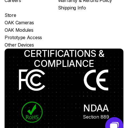
Careers
Warranty & Refund Policy
Shipping Info
Store
OAK Cameras
OAK Modules
Prototype Access
Other Devices
CERTIFICATIONS &
COMPLIANCE
NDAA
Section 889