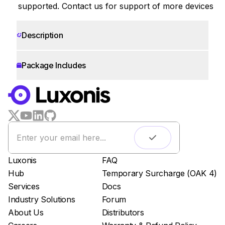
supported. Contact us for support of more devices
Description
Package Includes
WORKS WITH
LUXONIS HUB
Remote monitoring
Live streaming
Easy app deployment
Luxonis
FAQ
Plug & Play setup
Hub
Temporary Surcharge (OAK 4)
App store
Services
Docs
Luxonis Hub
Industry Solutions
Forum
About Us
Distributors