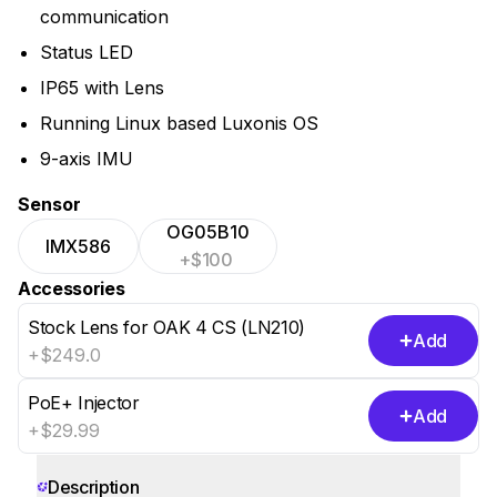
communication
Status LED
IP65 with Lens
Running Linux based Luxonis OS
9-axis IMU
Sensor
OG05B10
IMX586
+$100
Accessories
Stock Lens for OAK 4 CS (LN210)
Add
+$249.0
PoE+ Injector
Add
+$29.99
Show 5 more
Description