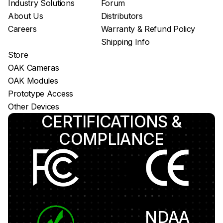
Industry Solutions
Forum
About Us
Distributors
Careers
Warranty & Refund Policy
Shipping Info
Store
OAK Cameras
OAK Modules
Prototype Access
Other Devices
CERTIFICATIONS &
COMPLIANCE
NDAA