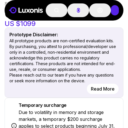
SKU:
OAK-4-CS-IMX586
Prototype
New
OAK 4 CS
0
US $1099
Prototype Disclaimer:
All prototype products are non-certified evaluation kits.
By purchasing, you attest to professional/developer use
only in a controlled, non-residential environment and
acknowledge this product carries no regulatory
certifications. These products are not intended for end-
use, resale, or consumer applications.
Please reach out to our team if you have any questions
or seek more information on the device.
Read More
Temporary surcharge
Due to volatility in memory and storage
markets, a temporary $200 surcharge
applies to select products beginning July 31.