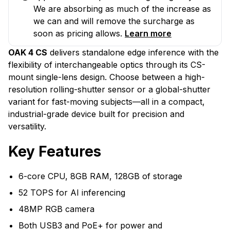
We are absorbing as much of the increase as
we can and will remove the surcharge as
soon as pricing allows.
Learn more
OAK 4 CS
delivers standalone edge inference with the
flexibility of interchangeable optics through its CS-
mount single-lens design. Choose between a high-
resolution rolling-shutter sensor or a global-shutter
variant for fast-moving subjects—all in a compact,
industrial-grade device built for precision and
versatility.
Key Features
6-core CPU, 8GB RAM, 128GB of storage
52 TOPS for AI inferencing
48MP RGB camera
Both USB3 and PoE+ for power and