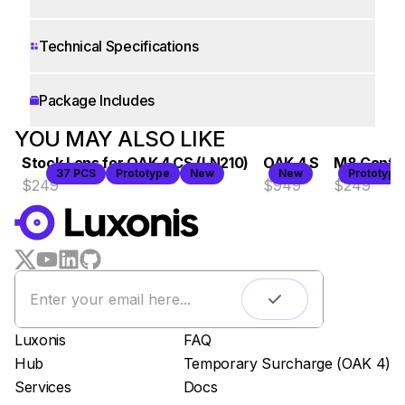
Technical Specifications
Package Includes
WORKS WITH
YOU MAY ALSO LIKE
Stock Lens for OAK 4 CS (LN210)
OAK 4 S
M8 Contro
LUXONIS HUB
37 PCS
Prototype
New
New
Prototype
$249
$949
$249
Remote monitoring
Live streaming
Easy app deployment
Plug & Play setup
App store
Luxonis Hub
Luxonis
FAQ
Hub
Temporary Surcharge (OAK 4)
Services
Docs