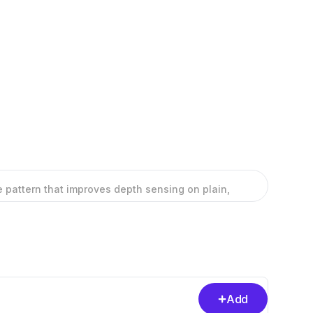
ble pattern that improves depth sensing on plain,
Add