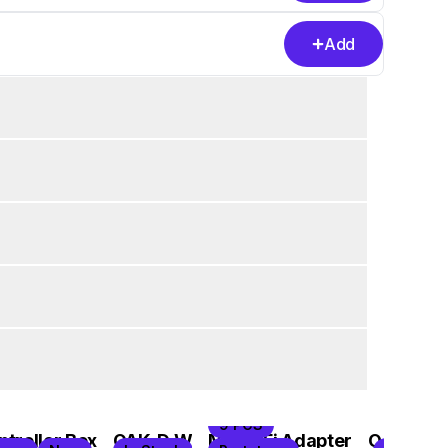
Add
9 PCS
troller Box
OAK-D W
M8 WiFi Adapter
OAK-D C