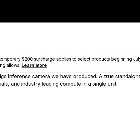
a temporary $200 surcharge applies to select products beginning Ju
ng allows.
Learn more
edge inference camera we have produced. A true standalon
als, and industry leading compute in a single unit.