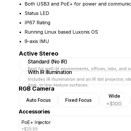
Both USB3 and PoE+ for power and communic
Status LED
IP67 Rating
Running Linux based Luxonis OS
9-axis IMU
Active Stereo
Standard (No IR)
Best for well-lit environments, offices, labs, and s
With IR Illumination
Includes IR illumination and an IR dot projector, i
dark, or low-texture surfaces.
RGB Camera
Wide
Auto Focus
Fixed Focus
+$100
Accessories
PoE+ Injector
+$29.99