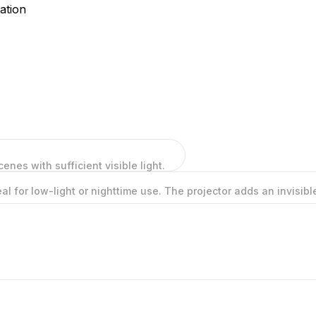
ation
cenes with sufficient visible light.
deal for low-light or nighttime use. The projector adds an invisi