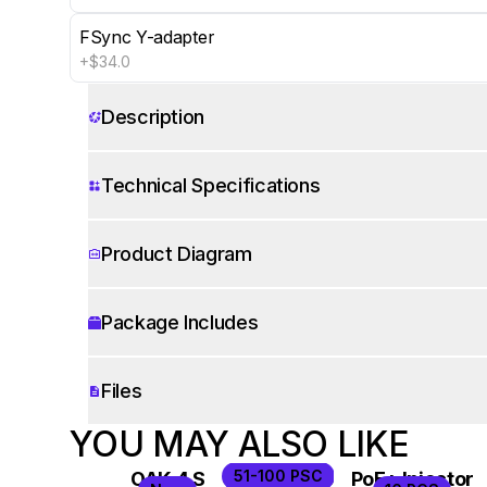
FSync Y-adapter
+$34.0
Show 5 more
Description
Technical Specifications
Product Diagram
Package Includes
Files
WORKS WITH
YOU MAY ALSO LIKE
51-100 PSC
OAK 4 S
OAK 4 D Pro
PoE+ Injector