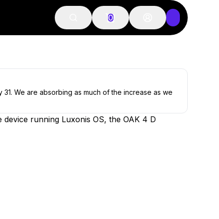
0
ly 31. We are absorbing as much of the increase as we
e device running Luxonis OS, the OAK 4 D