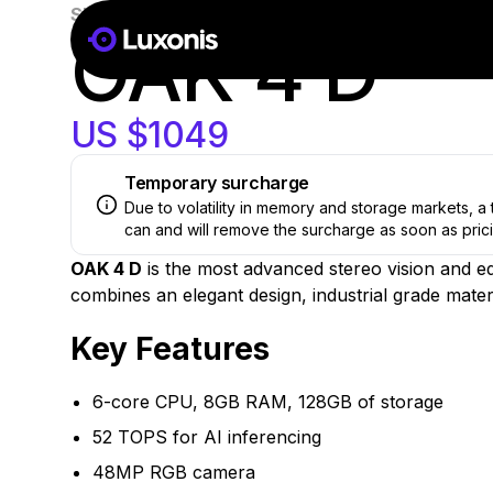
SKU:
OAK-4-D-AF
New
OAK 4 D
US $1049
Temporary surcharge
Due to volatility in memory and storage markets, 
can and will remove the surcharge as soon as prici
OAK 4 D
is the most advanced stereo vision and 
combines an elegant design, industrial grade materi
Key Features
6-core CPU, 8GB RAM, 128GB of storage
52 TOPS for AI inferencing
48MP RGB camera