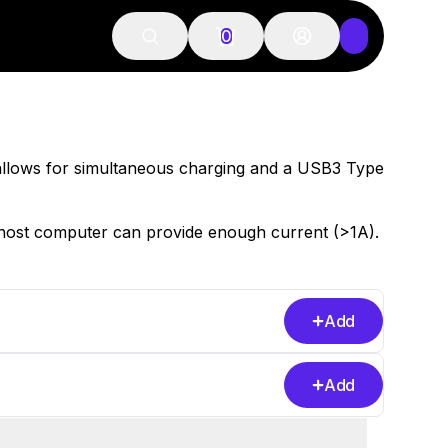
0
allows for simultaneous charging and a USB3 Type
host computer can provide enough current (>1A).
Add
Add