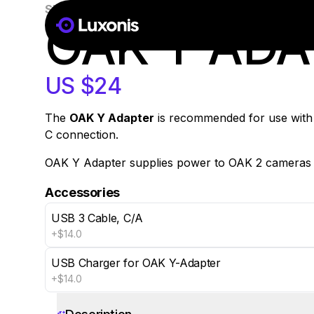
SKU:
A00513
In Stock
OAK Y AD
US $24
The
OAK Y Adapter
is recommended for use with 
C connection.
OAK Y Adapter supplies power to OAK 2 cameras t
Accessories
USB 3 Cable, C/A
+$14.0
USB Charger for OAK Y-Adapter
+$14.0