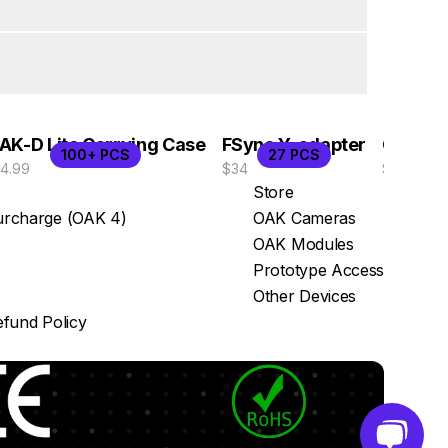
AK-D Lite Carrying Case
FSync Y-adapter
OAK-D 
100+ PCS
27 PCS
14.99
$34
$529
Store
rcharge (OAK 4)
OAK Cameras
OAK Modules
Prototype Access
Other Devices
fund Policy