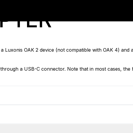
APTER
a Luxonis OAK 2 device (not compatible with OAK 4) and 
hrough a USB-C connector. Note that in most cases, the 