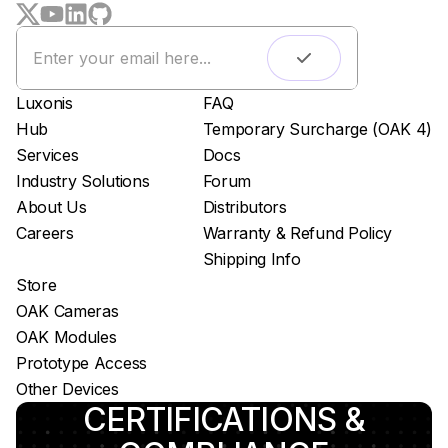
Remote monitoring
Live streaming
Easy app deployment
Luxonis
FAQ
Plug & Play setup
Hub
Temporary Surcharge (OAK 4)
App store
Services
Docs
Luxonis Hub
Industry Solutions
Forum
About Us
Distributors
Careers
Warranty & Refund Policy
Shipping Info
Store
OAK Cameras
OAK Modules
Prototype Access
Other Devices
CERTIFICATIONS &