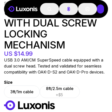
SKU:
USB-CA-1m-2S
100+ PCS
USB 3 CABLE, C/A
0
WITH DUAL SCREW
LOCKING
MECHANISM
US $14.99
USB 3.0 AM/CM SuperSpeed cable equipped with a
dual screw head. Tested and validated for seamless
compatibility with OAK-D-S2 and OAK-D-Pro devices.
Size
8ft/2.5m cable
3ft/1m cable
+$5
WORKS WITH
LUXONIS HUB