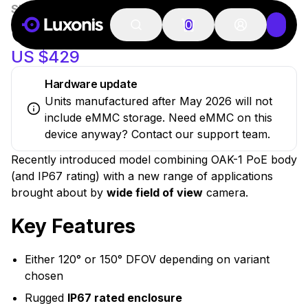
SKU:
OAK-1-W-PoE
100+ PCS
New
OAK-1 W POE
0
US $429
Hardware update
Units manufactured after May 2026 will not
include eMMC storage. Need eMMC on this
device anyway? Contact our support team.
Recently introduced model combining OAK-1 PoE body
(and IP67 rating) with a new range of applications
brought about by
wide field of view
camera.
Key Features
Either 120° or 150° DFOV depending on variant
chosen
Rugged
IP67 rated enclosure