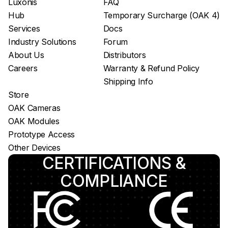
Luxonis
FAQ
Hub
Temporary Surcharge (OAK 4)
Services
Docs
Industry Solutions
Forum
About Us
Distributors
Careers
Warranty & Refund Policy
Shipping Info
Store
OAK Cameras
OAK Modules
Prototype Access
Other Devices
CERTIFICATIONS &
COMPLIANCE