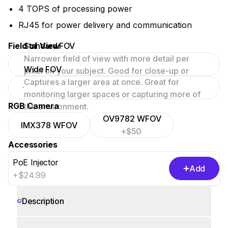
4 TOPS of processing power
RJ45 for power delivery and communication
Field of View
Standard FOV
Narrower field of view with more detail per
Wide FOV
pixel on your subject. Good for close-up or
Captures a larger area at once. Great for
focused scenes.
monitoring larger spaces or capturing more of
RGB Camera
the environment.
OV9782 WFOV
IMX378 WFOV
+$50
Accessories
PoE Injector
Add
+$24.99
Description