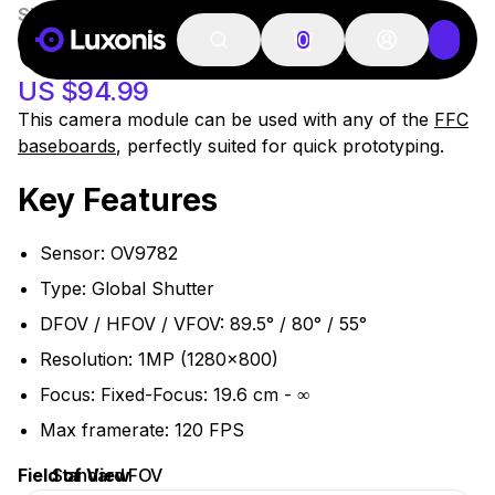
SKU:
OAK-FFC-OV9782-FF
51-100 PSC
OAK-FFC OV9782
0
US $94.99
This camera module can be used with any of the
FFC
baseboards
, perfectly suited for quick prototyping.
Key Features
Sensor: OV9782
Type: Global Shutter
DFOV / HFOV / VFOV: 89.5° / 80° / 55°
Resolution: 1MP (1280x800)
Focus: Fixed-Focus: 19.6 cm - ∞
Max framerate: 120 FPS
Field of View
Standard FOV