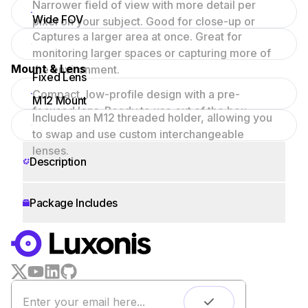
Narrower field of view with more detail per
Wide FOV
pixel on your subject. Good for close-up or
Captures a larger area at once. Great for
focused scenes.
monitoring larger spaces or capturing more of
Mount & Lens
the environment.
Fixed Lens
Compact, low-profile design with a pre-
M12 Mount
focused lens. Ready to use out of the box.
Includes an M12 threaded holder, allowing you
to swap and use custom interchangeable
lenses.
Description
Package Includes
WORKS WITH
LUXONIS HUB
Remote monitoring
Live streaming