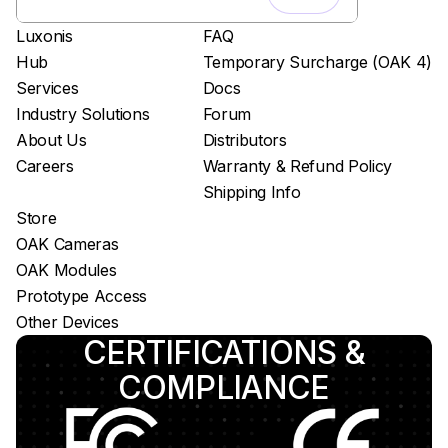
Easy app deployment
Luxonis
FAQ
Plug & Play setup
Hub
Temporary Surcharge (OAK 4)
App store
Services
Docs
Luxonis Hub
Industry Solutions
Forum
About Us
Distributors
Careers
Warranty & Refund Policy
Shipping Info
Store
OAK Cameras
OAK Modules
Prototype Access
Other Devices
CERTIFICATIONS &
COMPLIANCE