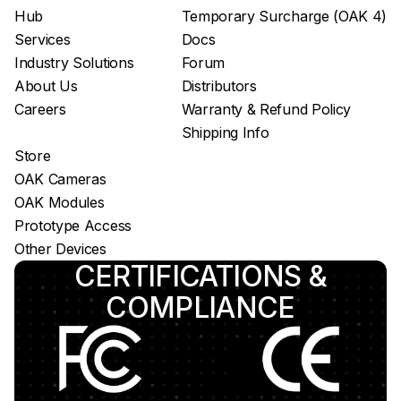
Hub
Temporary Surcharge (OAK 4)
App store
Services
Docs
Luxonis Hub
Industry Solutions
Forum
About Us
Distributors
Careers
Warranty & Refund Policy
Shipping Info
Store
OAK Cameras
OAK Modules
Prototype Access
Other Devices
CERTIFICATIONS &
COMPLIANCE