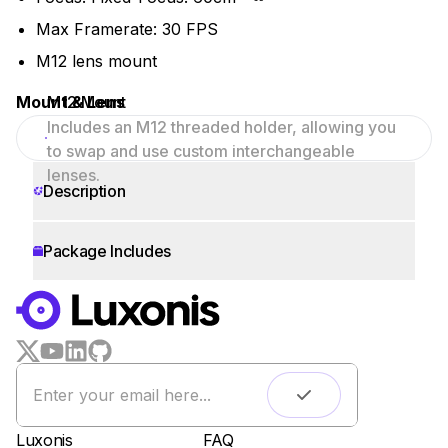
Max Framerate: 30 FPS
M12 lens mount
Mount & Lens
M12 Mount
Includes an M12 threaded holder, allowing you
to swap and use custom interchangeable
lenses.
Description
Package Includes
WORKS WITH
LUXONIS HUB
Remote monitoring
Live streaming
Easy app deployment
Luxonis
FAQ
Plug & Play setup