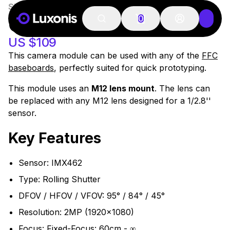
SKU:
OAK-FFC-IMX462
51-100 PSC
OAK-FFC-IMX462
0
US $109
This camera module can be used with any of the
FFC
baseboards
, perfectly suited for quick prototyping.
This module uses an
M12 lens mount
. The lens can
be replaced with any M12 lens designed for a 1/2.8''
sensor.
Key Features
Sensor: IMX462
Type: Rolling Shutter
DFOV / HFOV / VFOV: 95° / 84° / 45°
Resolution: 2MP (1920x1080)
Focus: Fixed-Focus: 60cm - ∞