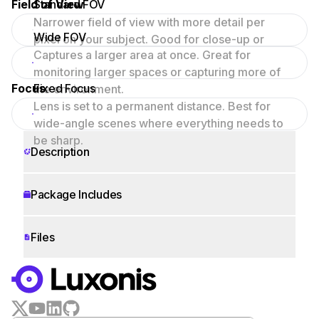
Field of View
Standard FOV
Narrower field of view with more detail per
Wide FOV
pixel on your subject. Good for close-up or
Captures a larger area at once. Great for
focused scenes.
monitoring larger spaces or capturing more of
Focus
Fixed Focus
the environment.
Lens is set to a permanent distance. Best for
wide-angle scenes where everything needs to
be sharp.
Description
Package Includes
Files
WORKS WITH
LUXONIS HUB
Remote monitoring