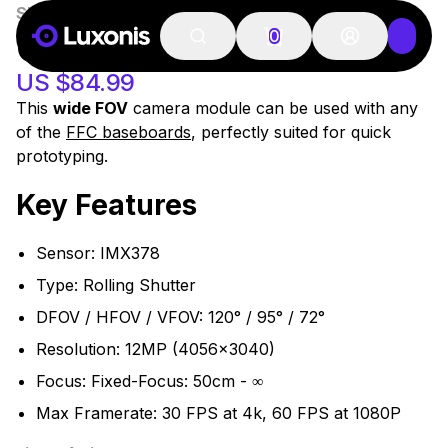
SKU:
OAK-FFC-IMX378-W
100+ PCS
OAK-FFC IMX378 W
0
US $84.99
This
wide FOV
camera module can be used with any
of the
FFC baseboards
, perfectly suited for quick
prototyping.
Key Features
Sensor: IMX378
Type: Rolling Shutter
DFOV / HFOV / VFOV: 120° / 95° / 72°
Resolution: 12MP (4056x3040)
Focus: Fixed-Focus: 50cm - ∞
Max Framerate: 30 FPS at 4k, 60 FPS at 1080P