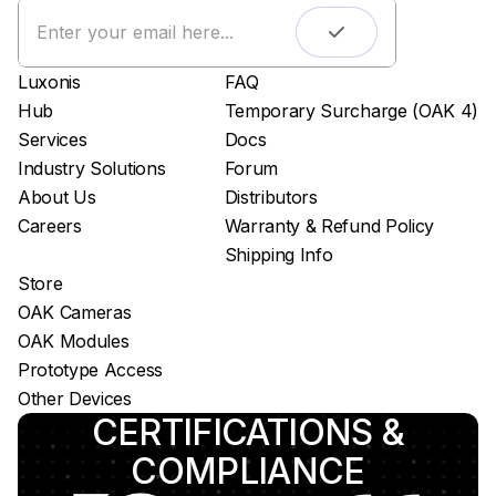
Live streaming
Easy app deployment
Luxonis
FAQ
Plug & Play setup
Hub
Temporary Surcharge (OAK 4)
App store
Services
Docs
Luxonis Hub
Industry Solutions
Forum
About Us
Distributors
Careers
Warranty & Refund Policy
Shipping Info
Store
OAK Cameras
OAK Modules
Prototype Access
Other Devices
CERTIFICATIONS &
COMPLIANCE