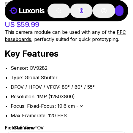
SKU:
OAK-FFC-OV9282
OAK-FFC OV9282
0
US $59.99
This camera module can be used with any of the
FFC
baseboards
, perfectly suited for quick prototyping.
Key Features
Sensor: OV9282
Type: Global Shutter
DFOV / HFOV / VFOV: 89° / 80° / 55°
Resolution: 1MP (1280x800)
Focus: Fixed-Focus: 19.6 cm - ∞
Max Framerate: 120 FPS
Field of View
Standard FOV