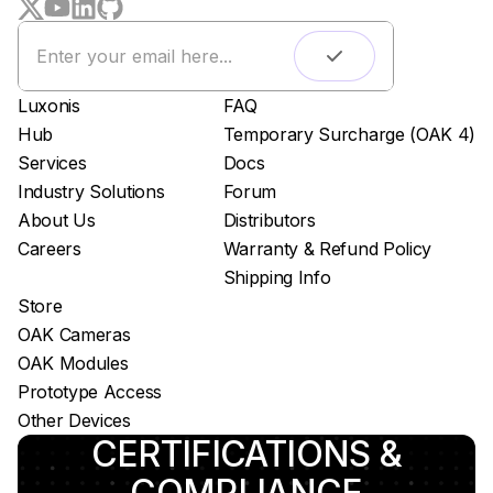
Remote monitoring
Live streaming
Easy app deployment
Luxonis
FAQ
Plug & Play setup
Hub
Temporary Surcharge (OAK 4)
App store
Services
Docs
Luxonis Hub
Industry Solutions
Forum
About Us
Distributors
Careers
Warranty & Refund Policy
Shipping Info
Store
OAK Cameras
OAK Modules
Prototype Access
Other Devices
CERTIFICATIONS &
COMPLIANCE