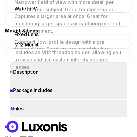
Narrower field of view with more detail per
Wide FOV
pixel on your subject. Good for close-up or
Captures a larger area at once. Great for
focused scenes.
monitoring larger spaces or capturing more of
Mount & Lens
the environment.
Fixed Lens
Compact, low-profile design with a pre-
M12 Mount
focused lens. Ready to use out of the box.
Includes an M12 threaded holder, allowing you
to swap and use custom interchangeable
lenses.
Description
Package Includes
Files
WORKS WITH
LUXONIS HUB