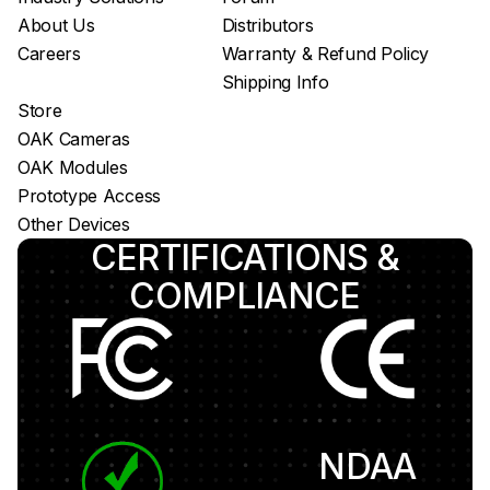
About Us
Distributors
Careers
Warranty & Refund Policy
Shipping Info
Store
OAK Cameras
OAK Modules
Prototype Access
Other Devices
CERTIFICATIONS &
COMPLIANCE
NDAA