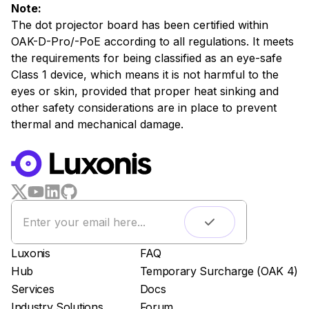
Note:
The dot projector board has been certified within
OAK-D-Pro/-PoE according to all regulations. It meets
the requirements for being classified as an eye-safe
Class 1 device, which means it is not harmful to the
eyes or skin, provided that proper heat sinking and
other safety considerations are in place to prevent
thermal and mechanical damage.
WORKS WITH
LUXONIS HUB
Remote monitoring
Live streaming
Easy app deployment
Luxonis
FAQ
Plug & Play setup
Hub
Temporary Surcharge (OAK 4)
App store
Services
Docs
Luxonis Hub
Industry Solutions
Forum