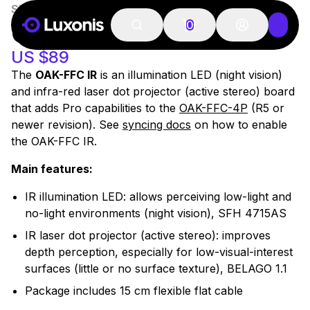
SKU:
OAK-FFC-IR
100+ PCS
OAK-FFC IR
0
US $89
The
OAK-FFC IR
is an illumination LED (night vision)
and infra-red laser dot projector (active stereo) board
that adds
Pro
capabilities to the
OAK-FFC-4P
(R5 or
newer revision). See
syncing docs
on how to enable
the OAK-FFC IR.
Main features:
IR illumination LED: allows perceiving low-light and
no-light environments (night vision), SFH 4715AS
IR laser dot projector (active stereo): improves
depth perception, especially for low-visual-interest
surfaces (little or no surface texture), BELAGO 1.1
Package includes 15 cm flexible flat cable