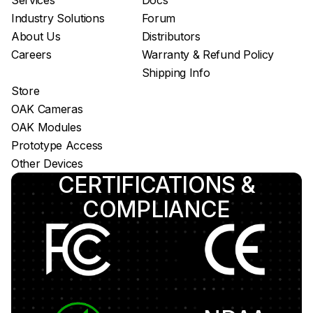
Services
Docs
Luxonis Hub
Industry Solutions
Forum
About Us
Distributors
Careers
Warranty & Refund Policy
Shipping Info
Store
OAK Cameras
OAK Modules
Prototype Access
Other Devices
CERTIFICATIONS &
COMPLIANCE