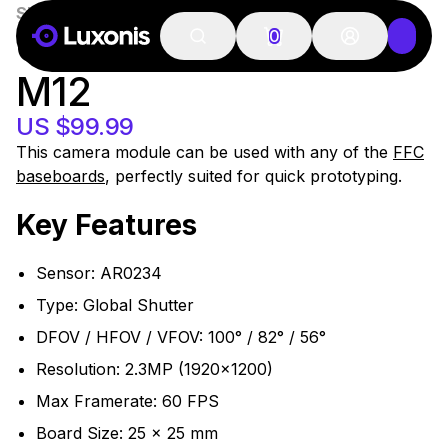
SKU:
OAK-FFC-AR0234-M12
100+ PCS
OAK-FFC AR0234
0
M12
US $99.99
This camera module can be used with any of the
FFC
baseboards
, perfectly suited for quick prototyping.
Key Features
Sensor: AR0234
Type: Global Shutter
DFOV / HFOV / VFOV: 100° / 82° / 56°
Resolution: 2.3MP (1920x1200)
Max Framerate: 60 FPS
Board Size: 25 x 25 mm