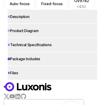
OV9782
Auto-focus
Fixed-focus
+$50
Description
Product Diagram
Technical Specifications
Package Includes
Files
WORKS WITH
LUXONIS HUB
Remote monitoring