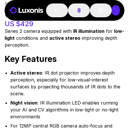
SKU:
A00546
In Stock
OAK-D PRO
0
US $429
Series 2 camera equipped with
IR illumination
for
low-
light
conditions and
active stereo
improving depth
perception.
Key Features
Active stereo
: IR dot projector improves depth
perception, especially for low-visual-interest
surfaces by projecting thousands of IR dots to the
scene.
Night vision
: IR illumination LED enables running
your AI and CV algorithms in low-light or no-light
environments
For 12MP central RGB camera auto-focus and