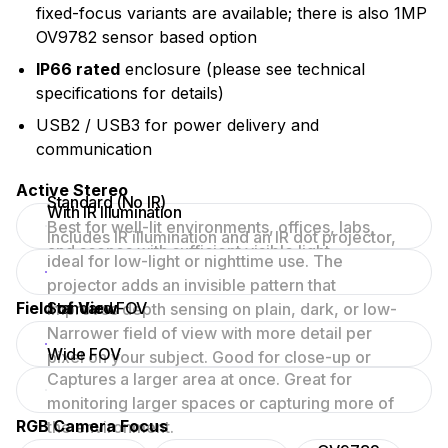
fixed-focus variants are available; there is also 1MP
OV9782 sensor based option
IP66 rated
enclosure (please see technical
specifications for details)
USB2 / USB3 for power delivery and
communication
Active Stereo
Standard (No IR)
With IR Illumination
Best for well-lit environments, offices, labs,
Includes IR illumination and an IR dot projector,
and scenes with sufficient visible light.
ideal for low-light or nighttime use. The
projector adds an invisible pattern that
Field of View
Standard FOV
improves depth sensing on plain, dark, or low-
texture surfaces.
Narrower field of view with more detail per
Wide FOV
pixel on your subject. Good for close-up or
Captures a larger area at once. Great for
focused scenes.
monitoring larger spaces or capturing more of
RGB Camera Focus
the environment.