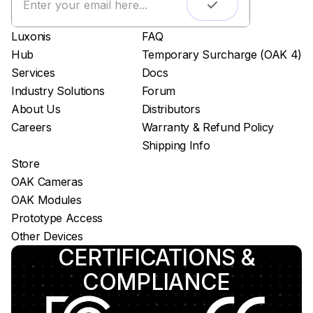
Live streaming
Easy app deployment
Luxonis
FAQ
Plug & Play setup
Hub
Temporary Surcharge (OAK 4)
App store
Services
Docs
Luxonis Hub
Industry Solutions
Forum
About Us
Distributors
Careers
Warranty & Refund Policy
Shipping Info
Store
OAK Cameras
OAK Modules
Prototype Access
Other Devices
CERTIFICATIONS &
COMPLIANCE