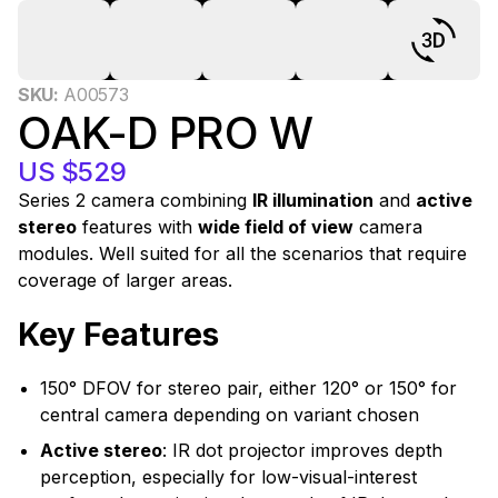
0
SKU:
A00573
OAK-D PRO W
US $529
Series 2 camera combining
IR illumination
and
active
stereo
features with
wide field of view
camera
modules. Well suited for all the scenarios that require
coverage of larger areas.
Key Features
150° DFOV for stereo pair, either 120° or 150° for
central camera depending on variant chosen
Active stereo
: IR dot projector improves depth
perception, especially for low-visual-interest