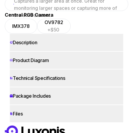
Captures a larger area at once. Great for
focused scenes.
monitoring larger spaces or capturing more of
Central RGB Camera
the environment.
OV9782
IMX378
+$50
Description
Product Diagram
Technical Specifications
Package Includes
Files
WORKS WITH