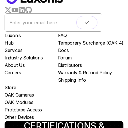
LUXONIS HUB
Remote monitoring
Live streaming
Easy app deployment
Luxonis
FAQ
Plug & Play setup
Hub
Temporary Surcharge (OAK 4)
App store
Services
Docs
Luxonis Hub
Industry Solutions
Forum
About Us
Distributors
Careers
Warranty & Refund Policy
Shipping Info
Store
OAK Cameras
OAK Modules
Prototype Access
Other Devices
CERTIFICATIONS &