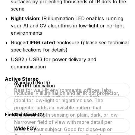
surfaces by projecting thousands of IR dots to the
scene.
Night vision
: IR illumination LED enables running
your AI and CV algorithms in low-light or no-light
environments
Rugged
IP66 rated
enclosure (please see technical
specifications for details)
USB2 / USB3 for power delivery and
communication
Active Stereo
Standard (No IR)
With IR Illumination
Best for well-lit environments, offices, labs,
Includes IR illumination and an IR dot projector,
and scenes with sufficient visible light.
ideal for low-light or nighttime use. The
projector adds an invisible pattern that
Field of View
Standard FOV
improves depth sensing on plain, dark, or low-
texture surfaces.
Narrower field of view with more detail per
Wide FOV
pixel on your subject. Good for close-up or