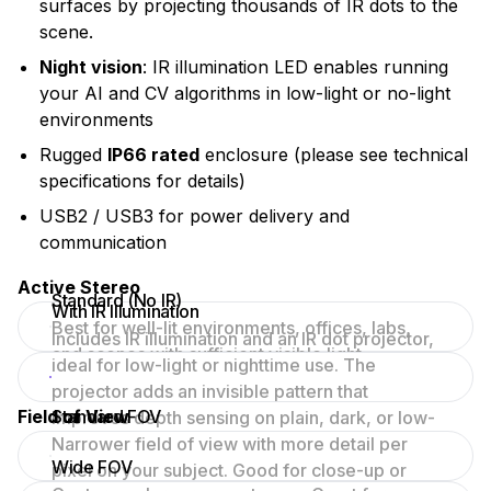
surfaces by projecting thousands of IR dots to the
scene.
Night vision
: IR illumination LED enables running
your AI and CV algorithms in low-light or no-light
environments
Rugged
IP66 rated
enclosure (please see technical
specifications for details)
USB2 / USB3 for power delivery and
communication
Active Stereo
Standard (No IR)
With IR Illumination
Best for well-lit environments, offices, labs,
Includes IR illumination and an IR dot projector,
and scenes with sufficient visible light.
ideal for low-light or nighttime use. The
projector adds an invisible pattern that
Field of View
Standard FOV
improves depth sensing on plain, dark, or low-
texture surfaces.
Narrower field of view with more detail per
Wide FOV
pixel on your subject. Good for close-up or