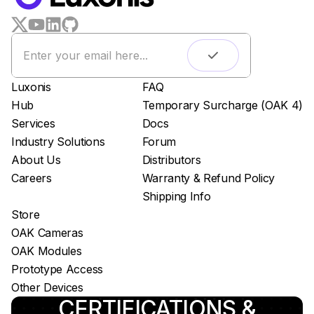
LUXONIS HUB
Remote monitoring
Live streaming
Easy app deployment
Luxonis
FAQ
Plug & Play setup
Hub
Temporary Surcharge (OAK 4)
App store
Services
Docs
Luxonis Hub
Industry Solutions
Forum
About Us
Distributors
Careers
Warranty & Refund Policy
Shipping Info
Store
OAK Cameras
OAK Modules
Prototype Access
Other Devices
CERTIFICATIONS &