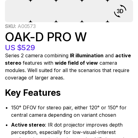
0
SKU:
A00573
OAK-D PRO W
US $529
Series 2 camera combining
IR illumination
and
active
stereo
features with
wide field of view
camera
modules. Well suited for all the scenarios that require
coverage of larger areas.
Key Features
150° DFOV for stereo pair, either 120° or 150° for
central camera depending on variant chosen
Active stereo
: IR dot projector improves depth
perception, especially for low-visual-interest