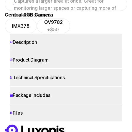
Captures a larger area at once. Great for
focused scenes.
monitoring larger spaces or capturing more of
Central RGB Camera
the environment.
OV9782
IMX378
+$50
Description
Product Diagram
Technical Specifications
Package Includes
Files
WORKS WITH