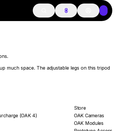
0
ions.
e up much space. The adjustable legs on this tripod
Store
rcharge (OAK 4)
OAK Cameras
OAK Modules
Prototype Access