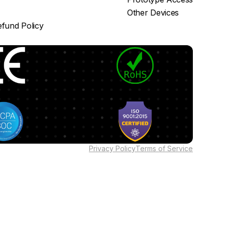
Other Devices
fund Policy
Privacy Policy
Terms of Service