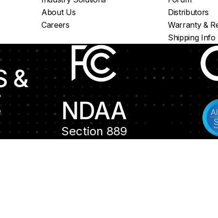
About Us
Distributors
Careers
Warranty & Re
Shipping Info
S &
E
NDAA
Section 889