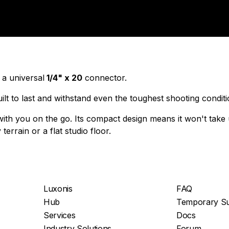
 a universal
1/4" x 20
connector.
built to last and withstand even the toughest shooting condit
e with you on the go. Its compact design means it won't tak
errain or a flat studio floor.
Luxonis
FAQ
Hub
Temporary Su
Services
Docs
Industry Solutions
Forum