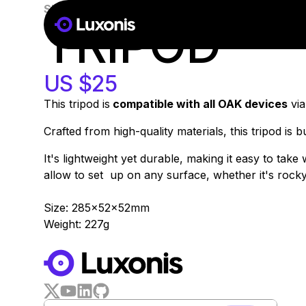
SKU:
A00149
51-100 PSC
TRIPOD
US $25
This tripod is
compatible with all OAK devices
via
Crafted from high-quality materials, this tripod is 
It's lightweight yet durable, making it easy to tak
allow to set up on any surface, whether it's rocky t
Size: 285x52x52mm
Weight: 227g
WORKS WITH
LUXONIS HUB