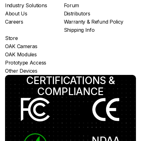
Luxonis Hub
Industry Solutions
Forum
About Us
Distributors
Careers
Warranty & Refund Policy
Shipping Info
Store
OAK Cameras
OAK Modules
Prototype Access
Other Devices
CERTIFICATIONS &
COMPLIANCE
NDAA