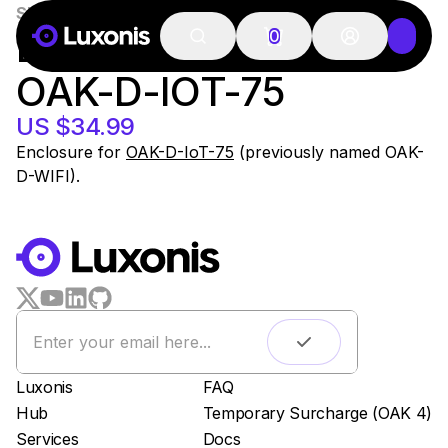
SKU:
A00543
21 PCS
ENCLOSURE FOR
0
OAK-D-IOT-75
US $34.99
Enclosure for
OAK-D-IoT-75
(previously named OAK-
D-WIFI).
WORKS WITH
LUXONIS HUB
Remote monitoring
Live streaming
Easy app deployment
Luxonis
FAQ
Plug & Play setup
Hub
Temporary Surcharge (OAK 4)
App store
Services
Docs