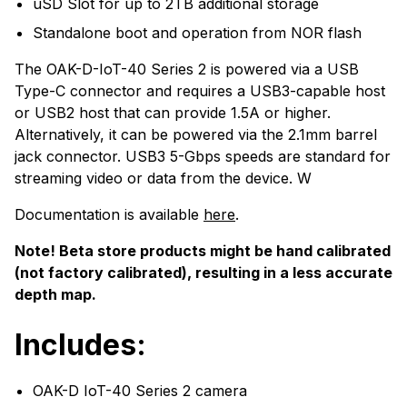
uSD Slot for up to 2TB additional storage
Standalone boot and operation from NOR flash
The OAK-D-IoT-40 Series 2 is powered via a USB
Type-C connector and requires a USB3-capable host
or USB2 host that can provide 1.5A or higher.
Alternatively, it can be powered via the 2.1mm barrel
jack connector. USB3 5-Gbps speeds are standard for
streaming video or data from the device. W
Documentation is available
here
.
Note! Beta store products might be hand calibrated
(not factory calibrated), resulting in a less accurate
depth map.
Includes:
OAK-D IoT-40 Series 2 camera