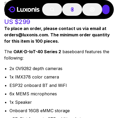
SKU:
A00545
OAK-D IOT-40 S2
0
US $299
To place an order, please contact us via email at
orders@luxonis.com. The minimum order quantity
for this item is 100 pieces.
The
OAK-D-IoT-40 Series 2
baseboard features the
following:
2x OV9282 depth cameras
1x IMX378 color camera
ESP32 onboard BT and WiFI
6x MEMS microphones
1x Speaker
Onboard 16GB eMMC storage