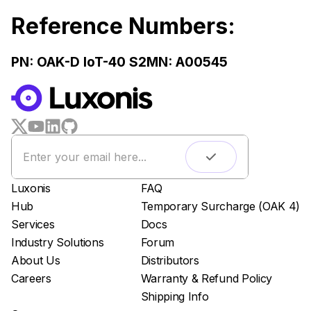
Reference Numbers:
PN:
OAK-D IoT-40 S2
MN: A00545
WORKS WITH
LUXONIS HUB
Remote monitoring
Live streaming
Easy app deployment
Luxonis
FAQ
Plug & Play setup
Hub
Temporary Surcharge (OAK 4)
App store
Services
Docs
Luxonis Hub
Industry Solutions
Forum
About Us
Distributors
Careers
Warranty & Refund Policy
Shipping Info