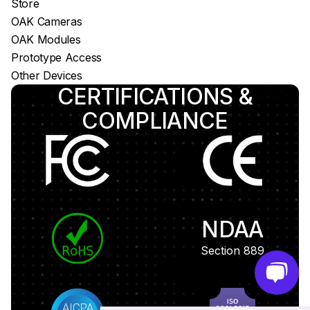
Store
OAK Cameras
OAK Modules
Prototype Access
Other Devices
CERTIFICATIONS &
COMPLIANCE
NDAA
Section 889