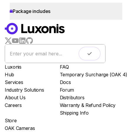
Package includes
WORKS WITH
LUXONIS HUB
Remote monitoring
Live streaming
Easy app deployment
Luxonis
FAQ
Plug & Play setup
Hub
Temporary Surcharge (OAK 4)
App store
Services
Docs
Luxonis Hub
Industry Solutions
Forum
About Us
Distributors
Careers
Warranty & Refund Policy
Shipping Info
Store
OAK Cameras