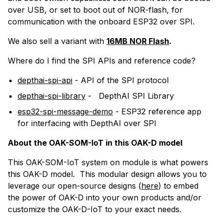
over USB, or set to boot out of NOR-flash, for
communication with the onboard ESP32 over SPI.
We also sell a variant with
16MB NOR Flash
.
Where do I find the
SPI
APIs and reference code?
depthai-spi-api
- API of the SPI protocol
depthai-spi-library
-
DepthAI SPI Library
esp32-spi-message-demo
-
ESP32 reference app
for interfacing with DepthAI over SPI
About the OAK-SOM-IoT in this OAK-D model
This OAK-SOM-IoT system on module is what powers
this OAK-D model. This modular design allows you to
leverage our open-source designs (
here
) to embed
the power of OAK-D into your own products and/or
customize the OAK-D-IoT to your exact needs.