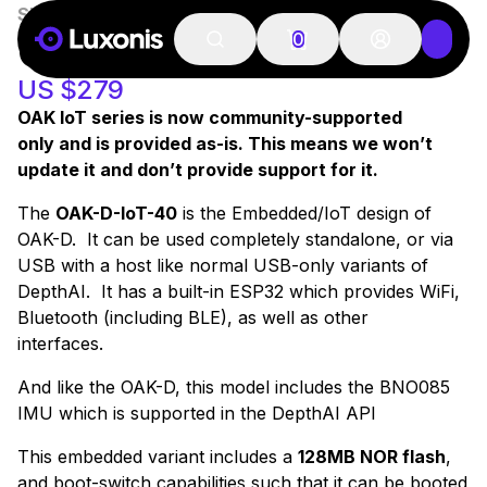
SKU:
A00191
100+ PCS
OAK-D-IOT-40
0
US $279
OAK IoT series is now community-supported
only and is provided as-is. This means we won’t
update it and don’t provide support for it.
The
OAK-D-IoT-40
is the Embedded/IoT design of
OAK-D. It can be used completely standalone, or via
USB with a host like normal USB-only variants of
DepthAI. It has a built-in ESP32 which provides WiFi,
Bluetooth (including BLE), as well as other
interfaces.
And like the OAK-D, this model includes the BNO085
IMU which is supported in the DepthAI API
This embedded variant includes a
128MB NOR flash
,
and boot-switch capabilities such that it can be booted