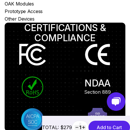
OAK Modules
Prototype Access
Other Devices
CERTIFICATIONS &
COMPLIANCE
NDAA
Section 889
TOTAL: $279
1
Add to Cart