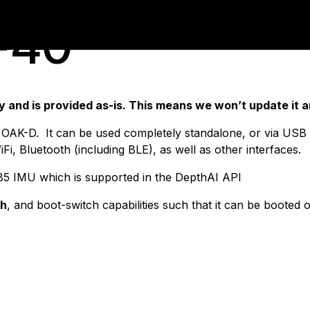
-40
and is provided as-is. This means we won’t update it an
OAK-D. It can be used completely standalone, or via USB w
Fi, Bluetooth (including BLE), as well as other interfaces.
85 IMU which is supported in the DepthAI API
sh
, and boot-switch capabilities such that it can be booted