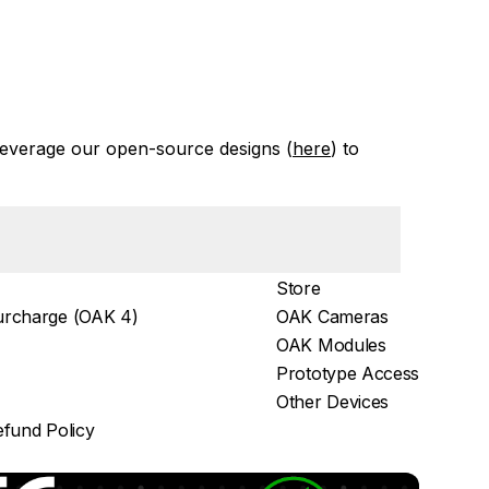
everage our open-source designs (
here
) to
Store
rcharge (OAK 4)
OAK Cameras
OAK Modules
Prototype Access
Other Devices
fund Policy