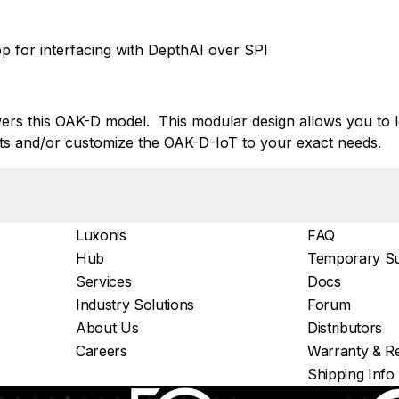
 for interfacing with DepthAI over SPI
s this OAK-D model. This modular design allows you to l
s and/or customize the OAK-D-IoT to your exact needs.
Luxonis
FAQ
Hub
Temporary Su
Services
Docs
Industry Solutions
Forum
About Us
Distributors
Careers
Warranty & Re
Shipping Info