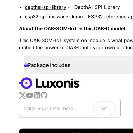
depthai-spi-library
-
DepthAI SPI Library
esp32-spi-message-demo
-
ESP32 reference app
About the OAK-SOM-IoT in this OAK-D model
This OAK-SOM-IoT system on module is what power
embed the power of OAK-D into your own product
Package includes
WORKS WITH
LUXONIS HUB
Remote monitoring
Live streaming
Easy app deployment
Plug & Play setup