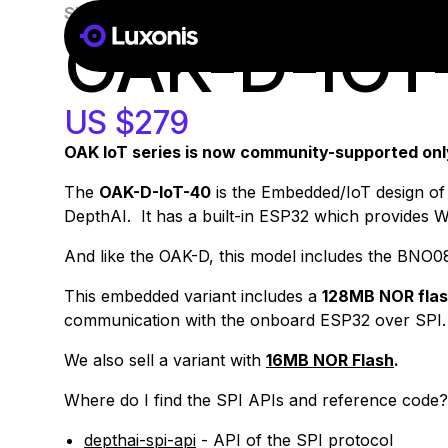
SKU:
A00191
100+ PCS
OAK-D-IOT
US $279
OAK IoT series is now community-supported only 
The
OAK-D-IoT-40
is the Embedded/IoT design of 
DepthAI. It has a built-in ESP32 which provides Wi
And like the OAK-D, this model includes the BNO0
This embedded variant includes a
128MB NOR fla
communication with the onboard ESP32 over SPI.
We also sell a variant with
16MB NOR Flash
.
Where do I find the
SPI
APIs and reference code?
depthai-spi-api
- API of the SPI protocol