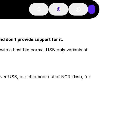
0
d don’t provide support for it.
ith a host like normal USB-only variants of
 over USB, or set to boot out of NOR-flash, for