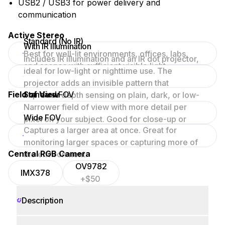
USB2 / USB3 for power delivery and
communication
Active Stereo
Standard (No IR)
With IR Illumination
Best for well-lit environments, offices, labs,
Includes IR illumination and an IR dot projector,
and scenes with sufficient visible light.
ideal for low-light or nighttime use. The
projector adds an invisible pattern that
Field of View
Standard FOV
improves depth sensing on plain, dark, or low-
texture surfaces.
Narrower field of view with more detail per
Wide FOV
pixel on your subject. Good for close-up or
Captures a larger area at once. Great for
focused scenes.
monitoring larger spaces or capturing more of
Central RGB Camera
the environment.
OV9782
IMX378
+$50
Description