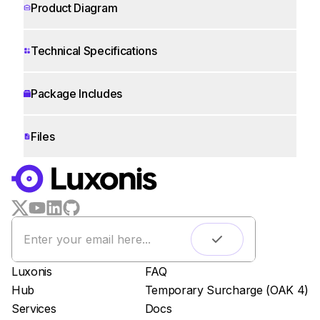
Product Diagram
Technical Specifications
Package Includes
Files
WORKS WITH
LUXONIS HUB
Remote monitoring
Live streaming
Easy app deployment
Luxonis
FAQ
Plug & Play setup
Hub
Temporary Surcharge (OAK 4)
App store
Services
Docs
Luxonis Hub