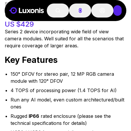
SKU:
A00572
In Stock
OAK-D W
0
US $429
Series 2 device incorporating wide field of view
camera modules. Well suited for all the scenarios that
require coverage of larger areas.
Key Features
150° DFOV for stereo pair, 12 MP RGB camera
module with 120° DFOV
4 TOPS of processing power (1.4 TOPS for AI)
Run any AI model, even custom architectured/built
ones
Rugged
IP66
rated enclosure (please see the
technical specifications for details)