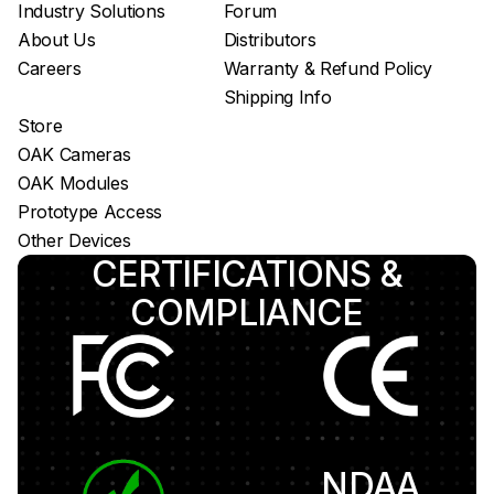
Industry Solutions
Forum
About Us
Distributors
Careers
Warranty & Refund Policy
Shipping Info
Store
OAK Cameras
OAK Modules
Prototype Access
Other Devices
CERTIFICATIONS &
COMPLIANCE
NDAA