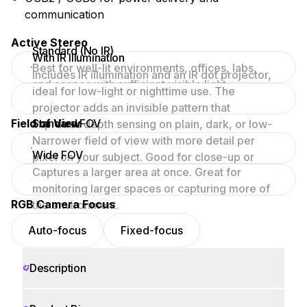
communication
Active Stereo
Standard (No IR)
With IR Illumination
Best for well-lit environments, offices, labs,
Includes IR illumination and an IR dot projector,
and scenes with sufficient visible light.
ideal for low-light or nighttime use. The
projector adds an invisible pattern that
Field of View
Standard FOV
improves depth sensing on plain, dark, or low-
texture surfaces.
Narrower field of view with more detail per
Wide FOV
pixel on your subject. Good for close-up or
Captures a larger area at once. Great for
focused scenes.
monitoring larger spaces or capturing more of
RGB Camera Focus
the environment.
Auto-focus
Fixed-focus
Description