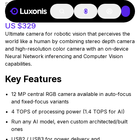
SKU:
A00498
In Stock
OAK-D S2
0
US $329
Ultimate camera for robotic vision that perceives the
world like a human by combining stereo depth camera
and high-resolution color camera with an on-device
Neural Network inferencing and Computer Vision
capabilities.
Key Features
12 MP central RGB camera available in auto-focus
and fixed-focus variants
4 TOPS of processing power (1.4 TOPS for AI)
Run any AI model, even custom architected/built
ones
USB2 / USB3 for power delivery and