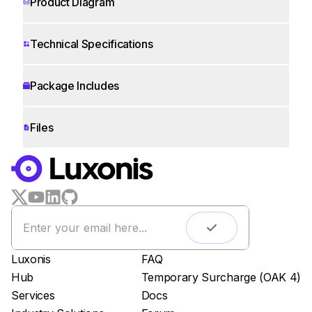
Product Diagram
Technical Specifications
Package Includes
Files
WORKS WITH
LUXONIS HUB
Remote monitoring
Live streaming
Easy app deployment
Luxonis
FAQ
Plug & Play setup
Hub
Temporary Surcharge (OAK 4)
App store
Services
Docs
Luxonis Hub