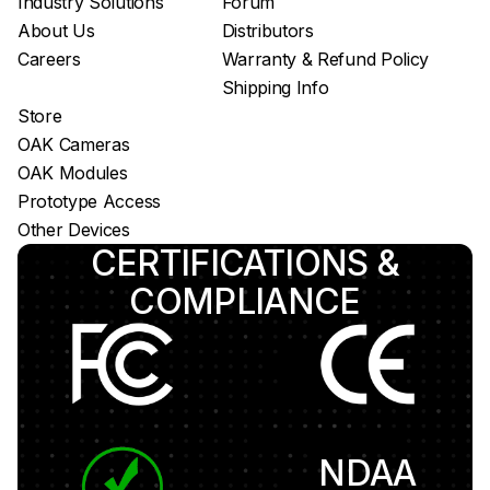
Industry Solutions
Forum
About Us
Distributors
Careers
Warranty & Refund Policy
Shipping Info
Store
OAK Cameras
OAK Modules
Prototype Access
Other Devices
CERTIFICATIONS &
COMPLIANCE
NDAA