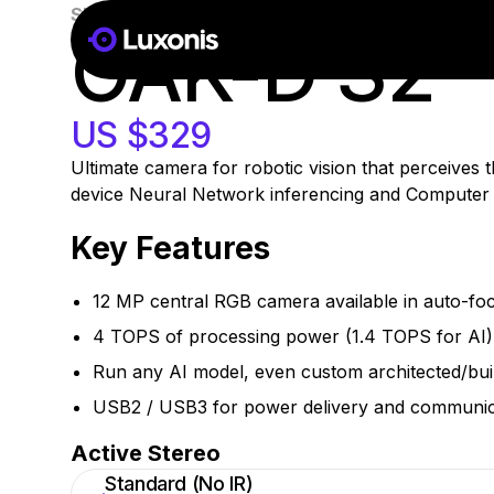
SKU:
A00498
In Stock
OAK-D S2
g
ate
US $329
Ultimate camera for robotic vision that perceives
device Neural Network inferencing and Computer Vi
Key Features
12 MP central RGB camera available in auto-foc
4 TOPS of processing power (1.4 TOPS for AI)
Run any AI model, even custom architected/bui
USB2 / USB3 for power delivery and communic
Active Stereo
Standard (No IR)