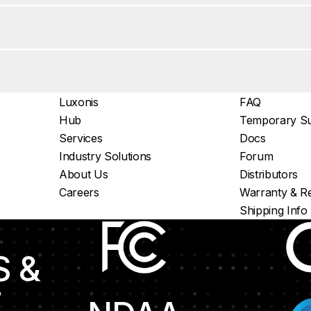
Luxonis
FAQ
Hub
Temporary Su
Services
Docs
Industry Solutions
Forum
About Us
Distributors
Careers
Warranty & Re
Shipping Info
S &
E