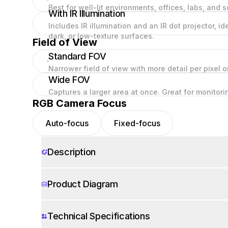
Best for well-lit environments, offices, labs, and s
With IR Illumination
Includes IR illumination and an IR dot projector, i
dark, or low-texture surfaces.
Field of View
Standard FOV
Narrower field of view with more detail per pixel 
Wide FOV
Captures a larger area at once. Great for monitor
RGB Camera Focus
Auto-focus
Fixed-focus
Description
Product Diagram
Technical Specifications