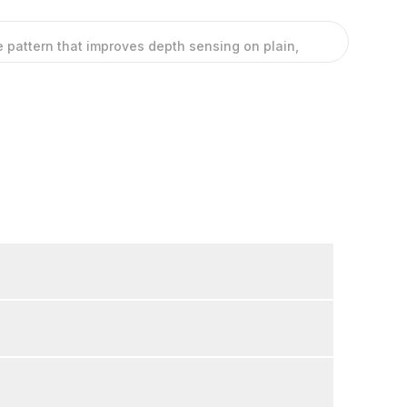
ble pattern that improves depth sensing on plain,