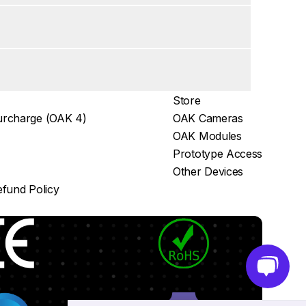
Store
rcharge (OAK 4)
OAK Cameras
OAK Modules
Prototype Access
Other Devices
fund Policy