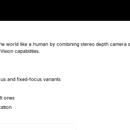
 the world like a human by combining stereo depth camera 
sion capabilities.
us and fixed-focus variants
lt ones
ation