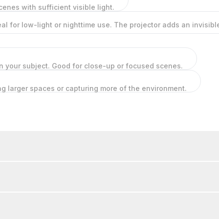
cenes with sufficient visible light.
deal for low-light or nighttime use. The projector adds an invisi
on your subject. Good for close-up or focused scenes.
ing larger spaces or capturing more of the environment.