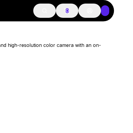
0
and high-resolution color camera with an on-