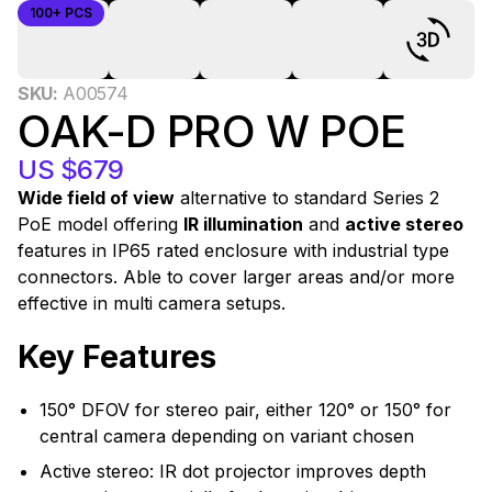
100+ PCS
0
SKU:
A00574
OAK-D PRO W POE
US $679
Wide field of view
alternative to standard Series 2
PoE model offering
IR illumination
and
active stereo
features in IP65 rated enclosure with industrial type
connectors. Able to cover larger areas and/or more
effective in multi camera setups.
Key Features
150° DFOV for stereo pair, either 120° or 150° for
central camera depending on variant chosen
Active stereo: IR dot projector improves depth