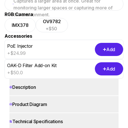
Captures a larger area at once. Great for
focused scenes.
monitoring larger spaces or capturing more of
RGB Camera
the environment.
OV9782
IMX378
+$50
Accessories
PoE Injector
Add
+$24.99
OAK-D Filter Add-on Kit
Add
+$50.0
Description
Product Diagram
Technical Specifications