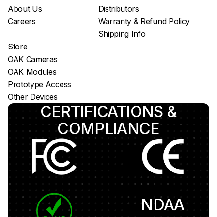
About Us
Distributors
Careers
Warranty & Refund Policy
Shipping Info
Store
OAK Cameras
OAK Modules
Prototype Access
Other Devices
CERTIFICATIONS &
COMPLIANCE
NDAA