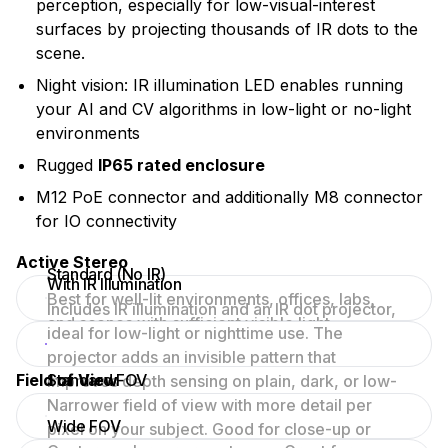
perception, especially for low-visual-interest
surfaces by projecting thousands of IR dots to the
scene.
Night vision: IR illumination LED enables running
your AI and CV algorithms in low-light or no-light
environments
Rugged
IP65 rated enclosure
M12 PoE connector and additionally M8 connector
for IO connectivity
Active Stereo
Standard (No IR)
With IR Illumination
Best for well-lit environments, offices, labs,
Includes IR illumination and an IR dot projector,
and scenes with sufficient visible light.
ideal for low-light or nighttime use. The
projector adds an invisible pattern that
Field of View
Standard FOV
improves depth sensing on plain, dark, or low-
texture surfaces.
Narrower field of view with more detail per
Wide FOV
pixel on your subject. Good for close-up or