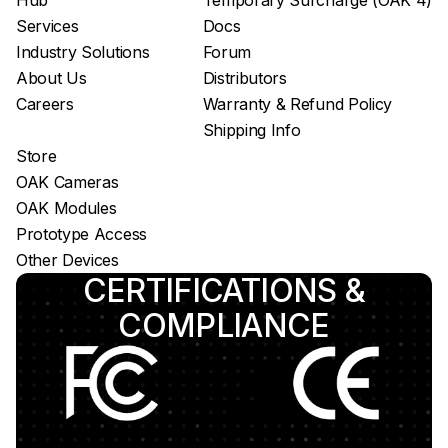
Hub
Temporary Surcharge (OAK 4)
Services
Docs
Industry Solutions
Forum
About Us
Distributors
Careers
Warranty & Refund Policy
Shipping Info
Store
OAK Cameras
OAK Modules
Prototype Access
Other Devices
CERTIFICATIONS &
COMPLIANCE