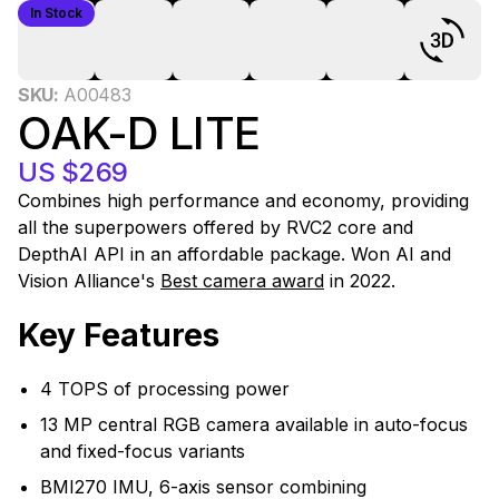
In Stock
0
SKU:
A00483
OAK-D LITE
US $269
Combines high performance and economy, providing
all the superpowers offered by RVC2 core and
DepthAI API in an affordable package. Won AI and
Vision Alliance's
Best camera award
in 2022.
Key Features
4 TOPS of processing power
13 MP central RGB camera available in auto-focus
and fixed-focus variants
BMI270 IMU, 6-axis sensor combining