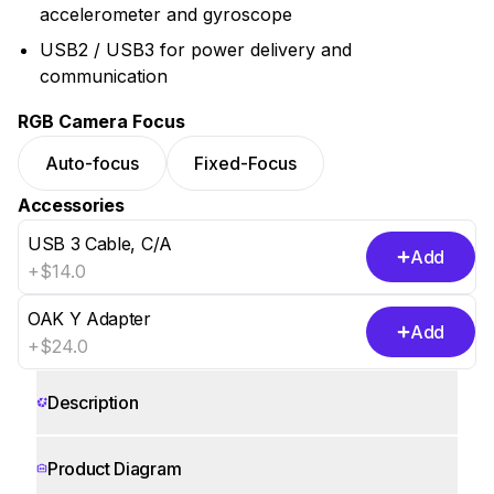
accelerometer and gyroscope
USB2 / USB3 for power delivery and
communication
RGB Camera Focus
Auto-focus
Fixed-Focus
Accessories
USB 3 Cable, C/A
Add
+$14.0
OAK Y Adapter
Add
+$24.0
Show 3 more
Description
Product Diagram