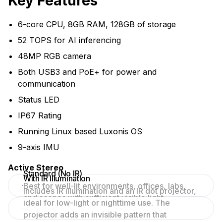
Key Features
6-core CPU, 8GB RAM, 128GB of storage
52 TOPS for AI inferencing
48MP RGB camera
Both USB3 and PoE+ for power and
communication
Status LED
IP67 Rating
Running Linux based Luxonis OS
9-axis IMU
Active Stereo
Standard (No IR)
With IR Illumination
Best for well-lit environments, offices, labs,
Includes IR illumination and an IR dot projector,
and scenes with sufficient visible light.
ideal for low-light or nighttime use. The
projector adds an invisible pattern that