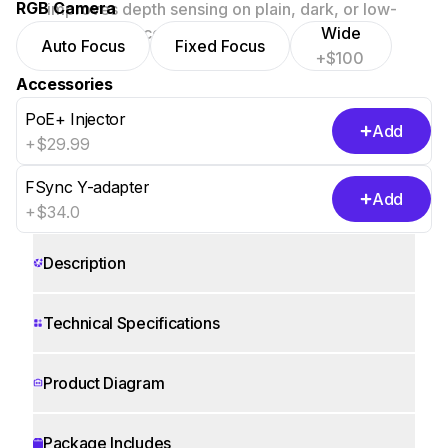
RGB Camera
improves depth sensing on plain, dark, or low-
texture surfaces.
Wide
Auto Focus
Fixed Focus
+$100
Accessories
PoE+ Injector
Add
+$29.99
FSync Y-adapter
Add
+$34.0
Show 5 more
Description
Technical Specifications
Product Diagram
Package Includes