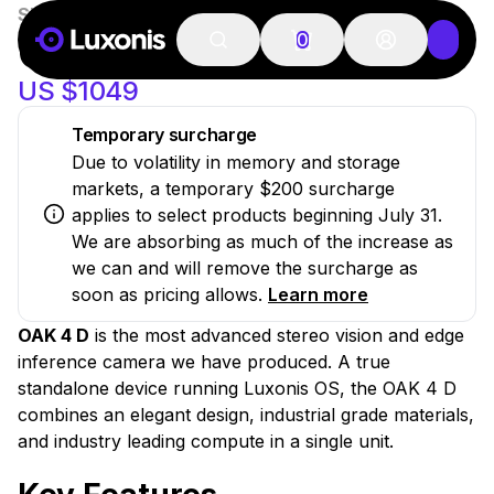
SKU:
OAK-4-D-AF
New
OAK 4 D
0
US $1049
Temporary surcharge
Due to volatility in memory and storage
markets, a temporary $200 surcharge
applies to select products beginning July 31.
We are absorbing as much of the increase as
we can and will remove the surcharge as
soon as pricing allows.
Learn more
OAK 4 D
is the most advanced stereo vision and edge
inference camera we have produced. A true
standalone device running Luxonis OS, the OAK 4 D
combines an elegant design, industrial grade materials,
and industry leading compute in a single unit.