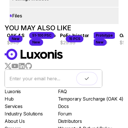
Files
WORKS WITH
YOU MAY ALSO LIKE
OAK 4 S
OAK 4 D Pro
PoE+ Injector
OAK 4 CS
OAK
51-100 PSC
Prototype
LUXONIS HUB
New
15 PCS
$949
$1149
$29.99
$1099
$50
New
New
Remote monitoring
Live streaming
Easy app deployment
Plug & Play setup
App store
Luxonis Hub
Luxonis
FAQ
Hub
Temporary Surcharge (OAK 4)
Services
Docs
Industry Solutions
Forum
About Us
Distributors