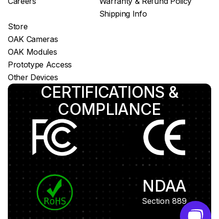
Careers
Warranty & Refund Policy
Shipping Info
Store
OAK Cameras
OAK Modules
Prototype Access
Other Devices
CERTIFICATIONS &
COMPLIANCE
NDAA
Section 889